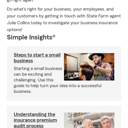
go right again.
Do what's right for your business, your employees, and
your customers by getting in touch with State Farm agent
Julie Collins today to investigate your business insurance
options!
Simple Insights®
Steps to start a small
business
Starting a small business
can be exciting and
challenging. Use this
guide to help turn your idea into a successful
business.
Understanding the
insurance premium
audit process