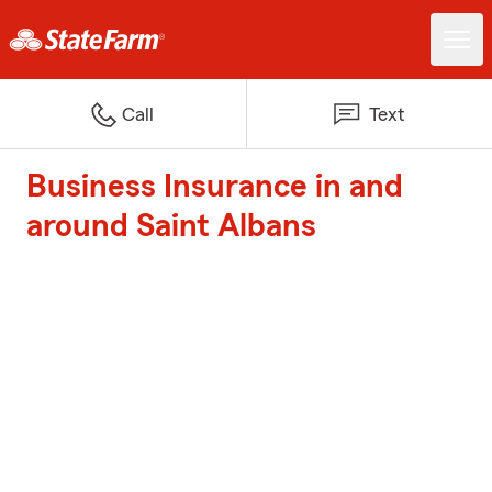
Call
Text
Business Insurance in and
around Saint Albans