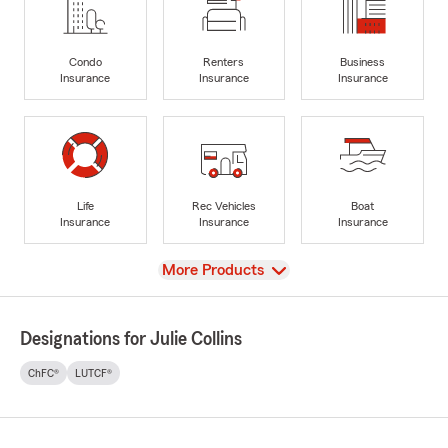
Condo
Renters
Business
Insurance
Insurance
Insurance
Life
Rec Vehicles
Boat
Insurance
Insurance
Insurance
View
More Products
Designations for Julie Collins
ChFC®
LUTCF®