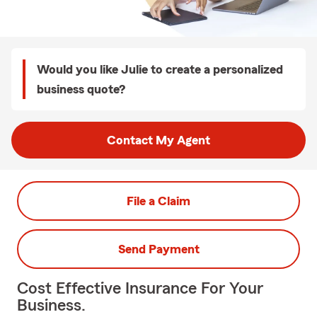
Would you like Julie to create a personalized
business quote?
Contact My Agent
File a Claim
Send Payment
Cost Effective Insurance For Your
Business.