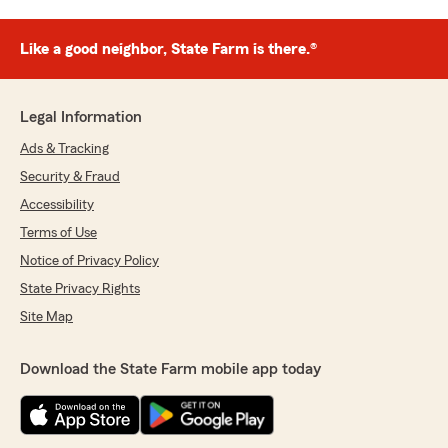
Like a good neighbor, State Farm is there.®
Legal Information
Ads & Tracking
Security & Fraud
Accessibility
Terms of Use
Notice of Privacy Policy
State Privacy Rights
Site Map
Download the State Farm mobile app today