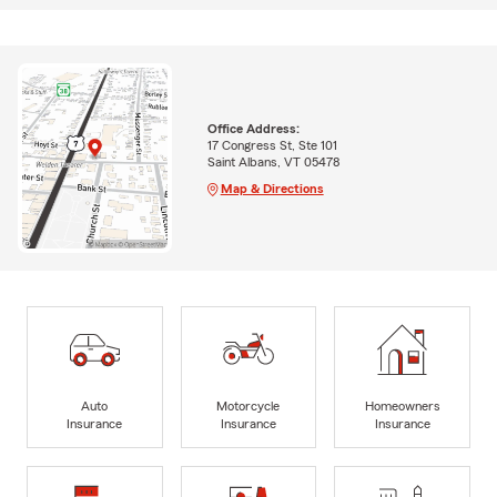
Office Address:
17 Congress St, Ste 101
Saint Albans, VT 05478
Map & Directions
Auto
Motorcycle
Homeowners
Insurance
Insurance
Insurance