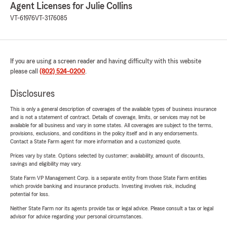
Agent Licenses for Julie Collins
VT-61976
VT-3176085
If you are using a screen reader and having difficulty with this website
please call
(802) 524-0200
.
Disclosures
This is only a general description of coverages of the available types of business insurance
and is not a statement of contract. Details of coverage, limits, or services may not be
available for all business and vary in some states. All coverages are subject to the terms,
provisions, exclusions, and conditions in the policy itself and in any endorsements.
Contact a State Farm agent for more information and a customized quote.
Prices vary by state. Options selected by customer; availability, amount of discounts,
savings and eligibility may vary.
State Farm VP Management Corp. is a separate entity from those State Farm entities
which provide banking and insurance products. Investing involves risk, including
potential for loss.
Neither State Farm nor its agents provide tax or legal advice. Please consult a tax or legal
advisor for advice regarding your personal circumstances.