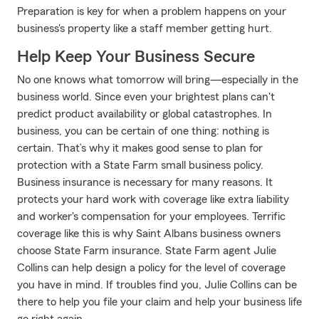
Preparation is key for when a problem happens on your
business's property like a staff member getting hurt.
Help Keep Your Business Secure
No one knows what tomorrow will bring—especially in the
business world. Since even your brightest plans can't
predict product availability or global catastrophes. In
business, you can be certain of one thing: nothing is
certain. That’s why it makes good sense to plan for
protection with a State Farm small business policy.
Business insurance is necessary for many reasons. It
protects your hard work with coverage like extra liability
and worker's compensation for your employees. Terrific
coverage like this is why Saint Albans business owners
choose State Farm insurance. State Farm agent Julie
Collins can help design a policy for the level of coverage
you have in mind. If troubles find you, Julie Collins can be
there to help you file your claim and help your business life