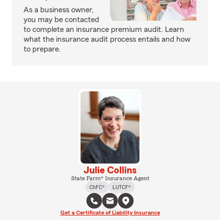
As a business owner,
you may be contacted
to complete an insurance premium audit. Learn
what the insurance audit process entails and how
to prepare.
Julie Collins
State Farm® Insurance Agent
ChFC®
LUTCF®
Get a Certificate of Liability Insurance